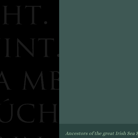
Ancestors of the great Irish Sea 