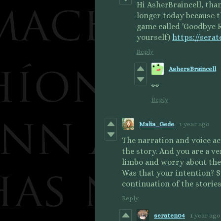
Hi AsherBraincell, tha
longer today because 
game called 'Goodbye R
yourself)
https://sera
Reply
AshersBraincell
👀
Reply
Malia_Gede
1 year ago
The narration and voice ac
the story. And you are a ve
limbo and worry about the
Was that your intention? S
continuation of the stories
Reply
seraten04
1 year ago