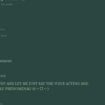
20, 2024
2024
, 2024
omment.
(+1)
N!! AND LET ME JUST SAY THE VOICE ACTING AND
Y PHENOMENAL! ꉂ(˵˃ ᗜ ˂˵)
ago