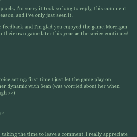
ixels, I'm sorry it took so long to reply, this comment
ason, and I've only just seen it.
ur feedback and I'm glad you enjoyed the game. Morrigan
in their own game later this year as the series continues!
oice acting; first time I just let the game play on
her dynamic with Sean (was worried about her when
ugh ><)
ago
taking the time to leave a comment. I really appreciate