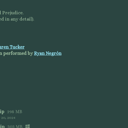
 Prejudice.
d in any detail).
uren Tucker
fon performed by
Ryan Negrón
ip
298 MB
20, 2024
zip
303 MB