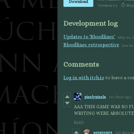
Download
Version 1.1
May 
Development log
Updates to 'Bloodlines'
May 21, 
Bloodlines retrospective
Jan 28
Comments
Log in with itch.io
to leave a c
pixelypixels
141 days ago
AAA THIS GAME WAS SO FU
WRITING WERE ABSOLUTEL
Reply
seraten04
125 days 