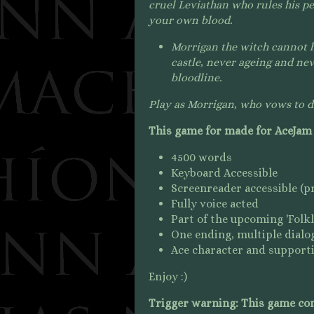
cruel Leviathan who rules his pe
your own blood.
Morrigan the witch cannot ha
castle, never ageing and ne
bloodline.
Play as Morrigan, who vows to do
This game for made for AceJam
4500 words
Keyboard Accessible
Screenreader accessible (pre
Fully voice acted
Part of the upcoming 'Folk
One ending, multiple dialo
Ace character and supporti
Enjoy :)
Trigger warning: This game con