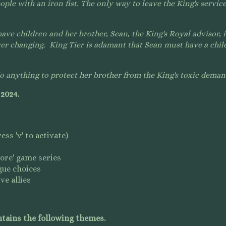
ople with an iron fist.
The only way to leave the King's service.
ve children and her brother, Sean, the King's Royal advisor, i
ver changing. King Tier is adamant that Sean must have a child
 anything to protect her brother from the King'
s toxic dema
 2024.
ss 'v' to activate)
lore' game series
gue choices
ve allies
tains the following themes.