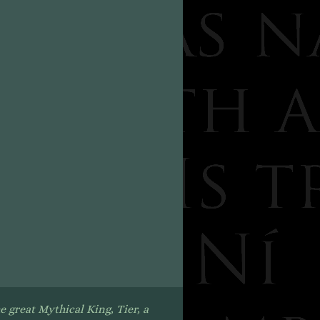
e great Mythical King, Tier, a