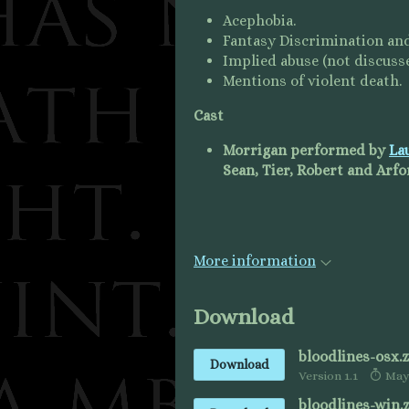
Acephobia.
Fantasy Discrimination and
Implied abuse (not discusse
Mentions of violent death.
Cast
Morrigan performed by
La
Sean, Tier, Robert and Ar
More information
Download
bloodlines-osx.z
Download
Version 1.1
May 
bloodlines-win.