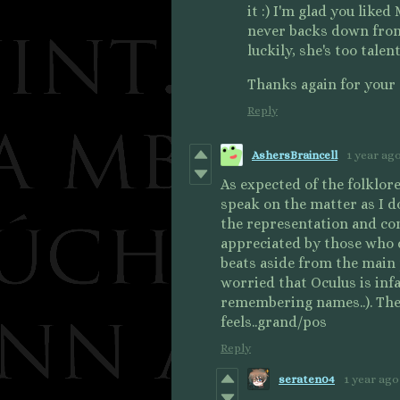
it :) I'm glad you like
never backs down from 
luckily, she's too tale
Thanks again for your
Reply
AshersBraincell
1 year ag
As expected of the folklore
speak on the matter as I do
the representation and co
appreciated by those who do
beats aside from the main 
worried that Oculus is inf
remembering names..). The 
feels..grand/pos
Reply
seraten04
1 year ago