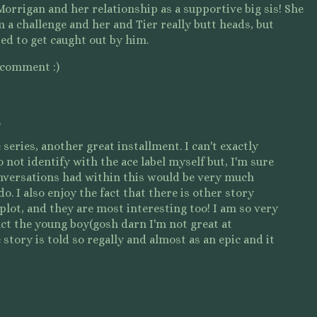
d Morrigan and her relationship as a supportive big sis! She
a challenge and her and Tier really butt heads, but
nted to get caught out by him.
 comment :)
o
 series, another great installment. I can't exactly
 not identify with the ace label myself but, I'm sure
nversations had within this would be very much
. I also enjoy the fact that there is other story
plot, and they are most interesting too! I am so very
act the young boy(gosh darn I'm not great at
story is told so regally and almost as an epic and it