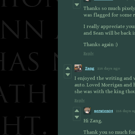
Thanks so much pixelyp
was flagged for some re
I really appreciate yo
and Sean will be back 
Thanks again :)
Reply
Zang
216 days ago
I enjoyed the writing and v
auto. Loved Morrigan and 
she was with the king tho
Reply
seraten04
216 days 
Hi Zang,
Thank you so much for 