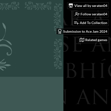
View all by seraten04
Follow seraten04
Add To Collection
Submission to Ace Jam 2024
Related games