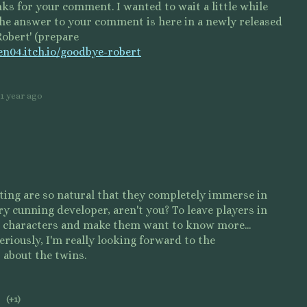
nks for your comment. I wanted to wait a little while
the answer to your comment is here in a newly released
obert' (prepare
ten04.itch.io/goodbye-robert
1 year ago
ting are so natural that they completely immerse in
ry cunning developer, aren't you? To leave players in
 characters and make them want to know more...
eriously, I'm really looking forward to the
 about the twins.
(+1)