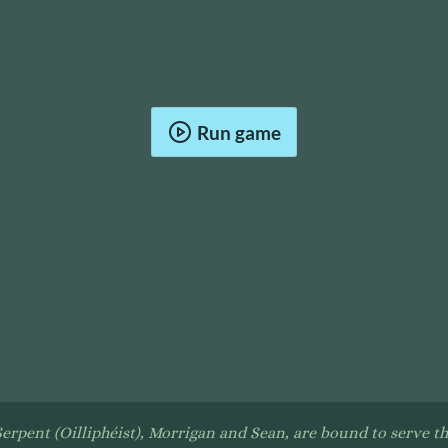
Run game
Serpent (Oilliphéist), Morrigan and Sean, are bound to serve th