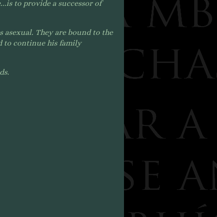
..
is to provide a successor of
s asexual. They a
re bound to the
 to continue his family
nds.