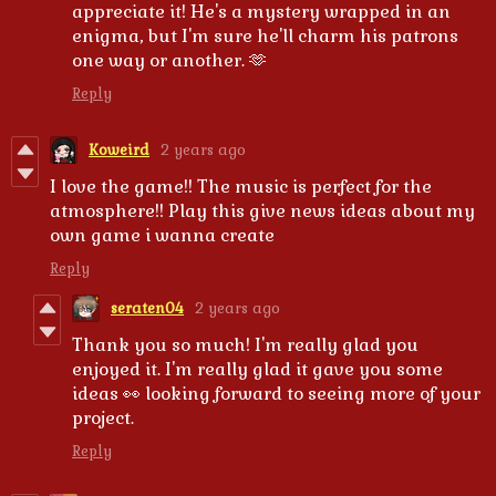
appreciate it! He's a mystery wrapped in an
enigma, but I'm sure he'll charm his patrons
one way or another. 🫶
Reply
Koweird
2 years ago
I love the game!! The music is perfect for the
atmosphere!! Play this give news ideas about my
own game i wanna create
Reply
seraten04
2 years ago
Thank you so much! I'm really glad you
enjoyed it. I'm really glad it gave you some
ideas 👀 looking forward to seeing more of your
project.
Reply