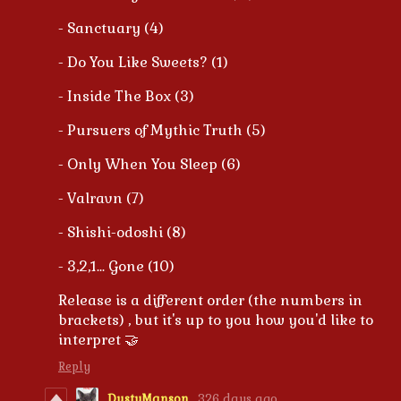
- Sanctuary (4)
- Do You Like Sweets? (1)
- Inside The Box (3)
- Pursuers of Mythic Truth (5)
- Only When You Sleep (6)
- Valravn (7)
- Shishi-odoshi (8)
- 3,2,1... Gone (10)
Release is a different order (the numbers in
brackets) , but it's up to you how you'd like to
interpret 🤝
Reply
DustyManson
326 days ago