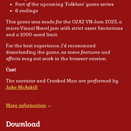
Part of the upcoming 'Folklore' game series
6 endings
This game was made for the O2A2 VN Jam 2023, a
micro Visual Novel jam with strict asset limitations
and a 1000-word limit.
For the best experience, I'd recommend
downloading the game, as some features and
effects may not work in the browser version.
Cast
The narrator and Crooked Man are performed by
Jake McAskill
More information
Download