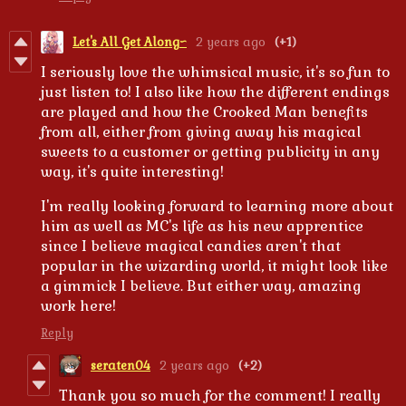
Let's All Get Along~
2 years ago
(+1)
I seriously love the whimsical music, it's so fun to
just listen to! I also like how the different endings
are played and how the Crooked Man benefits
from all, either from giving away his magical
sweets to a customer or getting publicity in any
way, it's quite interesting!
I'm really looking forward to learning more about
him as well as MC's life as his new apprentice
since I believe magical candies aren't that
popular in the wizarding world, it might look like
a gimmick I believe. But either way, amazing
work here!
Reply
seraten04
2 years ago
(+2)
Thank you so much for the comment! I really