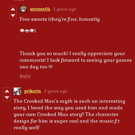
seraten04
2 years ago
Free sweets (they're fine, honestly
👁️👄👁️).
Thank you so much! I really appreciate your
comments! I look forward to seeing your games
one day too 🫶
Reply
prikarin
3 years ago
The Crooked Man's myth is such an interesting
story, I loved the way you used him and made
your own Crooked Man story!! The character
design for him is super cool and the music fit
really well!