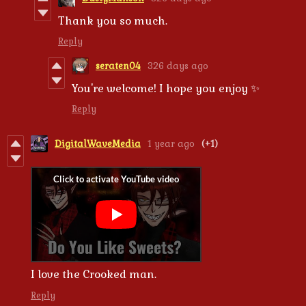
Thank you so much.
Reply
seraten04
326 days ago
You're welcome! I hope you enjoy ✨
Reply
DigitalWaveMedia
1 year ago
(+1)
I love the Crooked man.
Reply