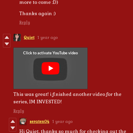
more to come :D)
Thanks again :)
Reply
Quiet
1 year ago
This was great! i finished another video for the
series, IM INVESTED!
Reply
seraten04
1 year ago
Hi Quiet, thanks so much for checking out the