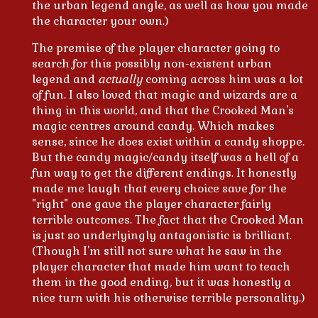
the urban legend angle, as well as how you made
the character your own.)
The premise of the player character going to
search for this possibly non-existent urban
legend and
actually
coming across him was a lot
of fun. I also loved that magic and wizards are a
thing in this world, and that the Crooked Man's
magic centres around candy. Which makes
sense, since he does exist within a candy shoppe.
But the candy magic/candy itself was a hell of a
fun way to get the different endings. It honestly
made me laugh that every choice save for the
"right" one gave the player character fairly
terrible outcomes. The fact that the Crooked Man
is just so underlyingly antagonistic is brilliant.
(Though I'm still not sure what he saw in the
player character that made him want to teach
them in the good ending, but it was honestly a
nice turn with his otherwise terrible personality.)