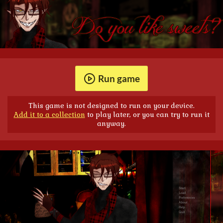
Run game
This game is not designed to run on your device.
Add it to a collection
to play later, or you can try to run it
anyway.