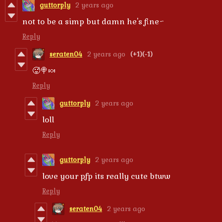
guttorply
2 years ago
not to be a simp but damn he's fine~
Reply
seraten04
2 years ago
(+1)
(-1)
🥵🍭🍬
Reply
guttorply
2 years ago
loll
Reply
guttorply
2 years ago
love your pfp its really cute btww
Reply
seraten04
2 years ago