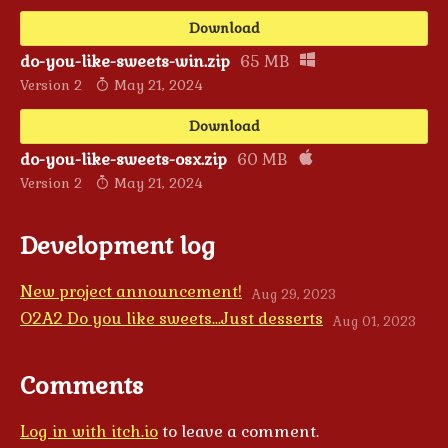
Download
do-you-like-sweets-win.zip
65 MB
Version 2
May 21, 2024
Download
do-you-like-sweets-osx.zip
60 MB
Version 2
May 21, 2024
Development log
New project announcement!
Aug 29, 2023
O2A2 Do you like sweets...Just desserts
Aug 01, 2023
Comments
Log in with itch.io
to leave a comment.