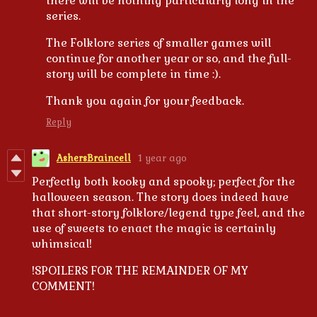
there will be nothing particularly long in the
series.
The Folklore series of smaller games will
continue for another year or so, and the full-
story will be complete in time :).
Thank you again for your feedback.
Reply
AshersBraincell
1 year ago
Perfectly both kooky and spooky; perfect for the
halloween season. The story does indeed have
that short-story folklore/legend type feel, and the
use of sweets to enact the magic is certainly
whimsical!
!SPOILERS FOR THE REMAINDER OF MY
COMMENT!