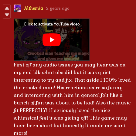
Althemia
2 years ago
First off any audio issues you may hear was on
my end idk what obs did but it was quiet
interesting to try and fix. That aside I 100% loved
the crooked man! His reactions were so funny
and interacting with him in general felt like a
bunch of fun was about to be had! Also the music
fit PERFECTLY!!! I seriously loved the nice
whimsical feel it was giving off! This game may
have been short but honestly It made me want
more!