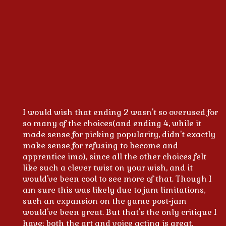
I would wish that ending 2 wasn't so overused for
so many of the choices(and ending 4, while it
made sense for picking popularity, didn't exactly
make sense for refusing to become and
apprentice imo), since all the other choices felt
like such a clever twist on your wish, and it
would've been cool to see more of that. Though I
am sure this was likely due to jam limitations,
such an expansion on the game post-jam
would've been great. But that's the only critique I
have; both the art and voice acting is great,