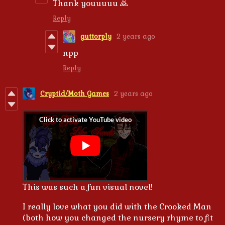
Thank youuuuu 🙇
Reply
guttorply
2 years ago
npp
Reply
Cryptid/Moth Games
2 years ago
This was such a fun visual novel!
I really love what you did with the Crooked Man
(both how you changed the nursery rhyme to fit