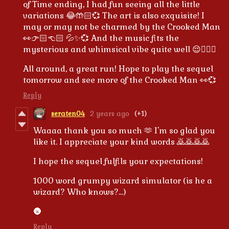
of Time ending, I had fun seeing all the little
variations 😂🤲🏻💞 The art is also exquisite! I
may or may not be charmed by the Crooked Man
👀👉🏻👈🏻 💦✨💞 And the music fits the
mysterious and whimsical vibe quite well 😌👌🏻✨
All around, a great run! Hope to play the sequel
tomorrow and see more of the Crooked Man 👀💞
Reply
seraten04
2 years ago
(+1)
Waaaa thank you so much 🫶 I'm so glad you
like it. I appreciate your kind words 🙇🙇🙇🙇
I hope the sequel fulfils your expectations!
1000 word grumpy wizard simulator (is he a
wizard? Who knows?...)
🌚
Reply