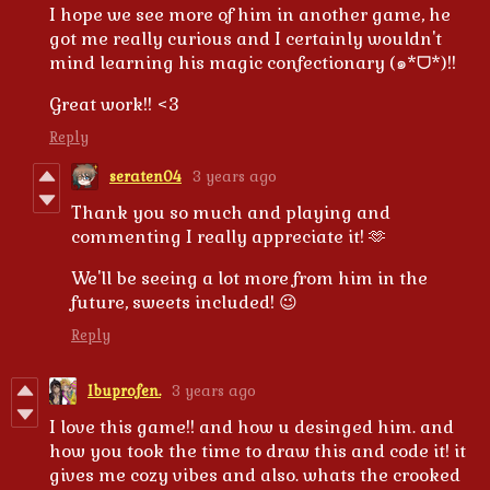
I hope we see more of him in another game, he
got me really curious and I certainly wouldn't
mind learning his magic confectionary (๑*ᗜ*)!!
Great work!! <3
Reply
seraten04
3 years ago
Thank you so much and playing and
commenting I really appreciate it! 🫶
We'll be seeing a lot more from him in the
future, sweets included! 😉
Reply
Ibuprofen.
3 years ago
I love this game!! and how u desinged him. and
how you took the time to draw this and code it! it
gives me cozy vibes and also. whats the crooked