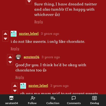
Sure thing, I have dreaded twitter
and also tumblr (I'm happy with
whichever 👍)
Reply
xavier_leleel
3 years ago
i do not like sweets. i only like chocolate.
Reply
seraten04
3 years ago
Good for you. I think he'd be okay with
chocolates too 👍
Reply
xavier_leleel
3 years ago
oh yay my mum said to not accept sweets
from candy so i assume i can accept
seraten04
Follow
Collection
Comments
Devlog
chocolate