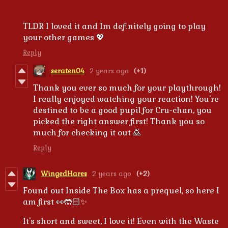
TLDR I loved it and Im definitely going to play
your other games 💖
Reply
seraten04
2 years ago
(+1)
Thank you ever so much for your playthrough!
I really enjoyed watching your reaction! You're
destined to be a good pupil for Cru-chan, you
picked the right answer first! Thank you so
much for checking it out 🙇
Reply
WingedHares
2 years ago
(+2)
Found out Inside The Box has a prequel, so here I
am first 👀🤲🏻✨
It's short and sweet, I love it! Even with the Waste