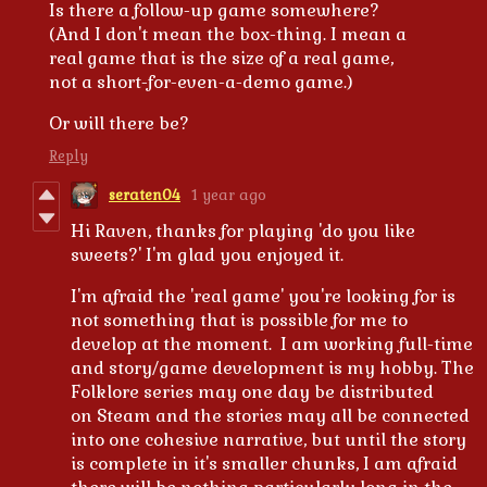
Is there a follow-up game somewhere?
(And I don't mean the box-thing. I mean a
real game that is the size of a real game,
not a short-for-even-a-demo game.)
Or will there be?
Reply
seraten04
1 year ago
Hi Raven, thanks for playing 'do you like
sweets?' I'm glad you enjoyed it.
I'm afraid the 'real game' you're looking for is
not something that is possible for me to
develop at the moment. I am working full-time
and story/game development is my hobby. The
Folklore series may one day be distributed
on Steam and the stories may all be connected
into one cohesive narrative, but until the story
is complete in it's smaller chunks, I am afraid