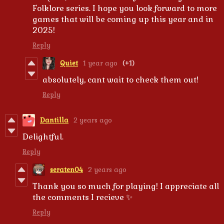
Folklore series. I hope you look forward to more
games that will be coming up this year and in
2025!
Reply
Quiet
1 year ago
(+1)
absolutely, cant wait to check them out!
Reply
Dantilla
2 years ago
Delightful.
Reply
seraten04
2 years ago
Thank you so much for playing! I appreciate all
the comments I recieve ✨
Reply