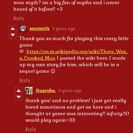
man myth? im a big fan of myths and i never
heard of it before!! <3
Reply
seraten04
3 years ago
Thank you so much for playing this crazy little
game
🫶
https://en.m.wikipedia.org/wiki/There_Was_
a_Crooked_Man
I pasted the wiki here. I made
up my own story for him, which will be in a
sequel game 😉
Reply
Ibuprofen.
3 years ago
thank you! and no problem! i just get really
bored sometimes and get on here and i
thought ur game was interesting!! infinty/10
would play again<33
Reply