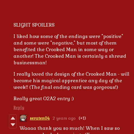
SLIGHT SPOILERS
I liked how some of the endings were "positive"
and some were "negative," but most of them
benefited the Crooked Man in some way or
another! The Crooked Man is certainly a shrewd
businessman!
I really loved the design of the Crooked Man - will
become his magical apprentice any day of the
week!! (The final ending card was gorgeous!)
Really great O2A2 entry :)
Reply
seraten04
2 years ago
(+1)
Waaaa thank you so much! When I saw so