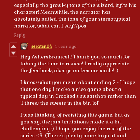
especially the growl-y tone of the wizard, it fits his
character! Meanwhile, the narrator has
absolutely nailed the tone of your stereotypical
narrator, what can I say?/pos
Reply
seraten04
1 year ago
Hey AshersBraincell! Thank you so much for
taking the time to review! I really appreciate
the feedback, always makes me smile! :)
I know what you mean about ending 2 - I hope
that one day I make a nice game about a
typical day in Crooked's sweatshop rather than
'I threw the sweets in the bin lol'
I was thinking of revisiting this game, but as
you say, the jam limitations made it a bit
challenging :) I hope you enjoy the rest of the
series <3 (There's plenty more to go at and