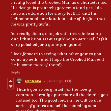
I really loved the Crooked Man as a character too.
His design is positively gorgeous (and yes, I do
have an adoration for sharp teeth...), and his
behavior made me laugh in spite of the fact that
he was pretty awful.
You really did a great job with this whole story
and I think you set everything up very well. It felt
very polished for a game jam game!
I look forward to seeing what other games you
come up with! (and I hope the Crooked Man will
be in some more of them!)
Reply
seraten04
2 years ago
(+1)
Thank you so very much for the lovely
comment, I really appreciate all the details you
noticed too! The good news is, he will be in a
series of games and will be joined by some