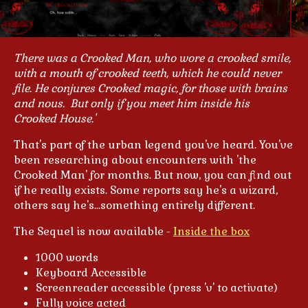
There was a Crooked Man, who wore a crooked smile,
with a mouth of crooked teeth, which he could never
file.
He conjures Crooked magic, for those with brains
and nous. But only if you meet him inside his
Crooked House.'
That's part of the urban legend you've heard. You've
been researching about encounters with 'the
Crooked Man' for months. But now, you can find out
if he really exists. Some reports say he's a wizard,
others say he's...something entirely different.
The Sequel is now available -
Inside the box
1000 words
Keyboard Accessible
Screenreader accessible (press 'v' to activate)
Fully voice acted