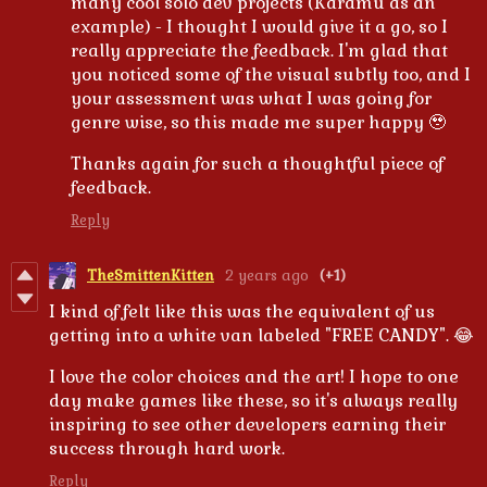
many cool solo dev projects (Karamu as an
example) - I thought I would give it a go, so I
really appreciate the feedback. I'm glad that
you noticed some of the visual subtly too, and I
your assessment was what I was going for
genre wise, so this made me super happy 🥹
Thanks again for such a thoughtful piece of
feedback.
Reply
TheSmittenKitten
2 years ago
(+1)
I kind of felt like this was the equivalent of us
getting into a white van labeled "FREE CANDY". 😂
I love the color choices and the art! I hope to one
day make games like these, so it's always really
inspiring to see other developers earning their
success through hard work.
Reply