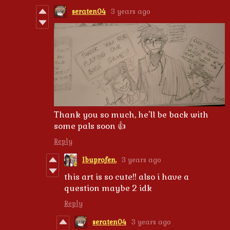
seraten04
3 years ago
Thank you so much, he'll be back with
some pals soon 👍
Reply
Ibuprofen.
3 years ago
this art is so cute!! also i have a
question maybe 2 idk
Reply
seraten04
3 years ago