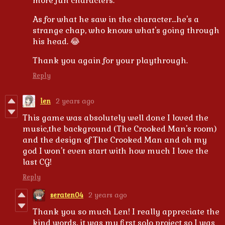
more fun characters.
As for what he saw in the character...he's a
strange chap, who knows what's going through
his head. 😂
Thank you again for your playthrough.
Reply
len
2 years ago
This game was absolutely well done I loved the
music,the background (The Crooked Man's room)
and the design of The Crooked Man and oh my
god I won't even start with how much I love the
last CG!
Reply
seraten04
2 years ago
Thank you so much Len! I really appreciate the
kind words, it was my first solo project so I was