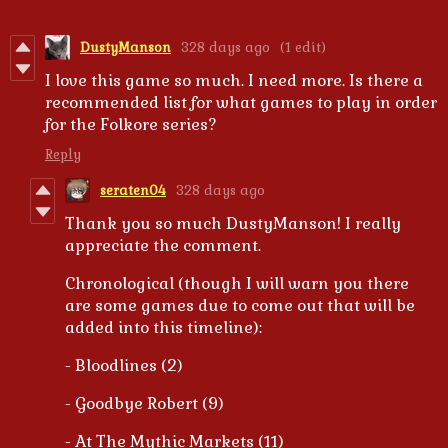
DustyManson
328 days ago
(1 edit)
I love this game so much. I need more. Is there a
recommended list for what games to play in order
for the Folkore series?
Reply
seraten04
328 days ago
Thank you so much DustyManson! I really
appreciate the comment.
Chronological (though I will warn you there
are some games due to come out that will be
added into this timeline):
- Bloodlines (2)
- Goodbye Robert (9)
- At The Mythic Markets (11)