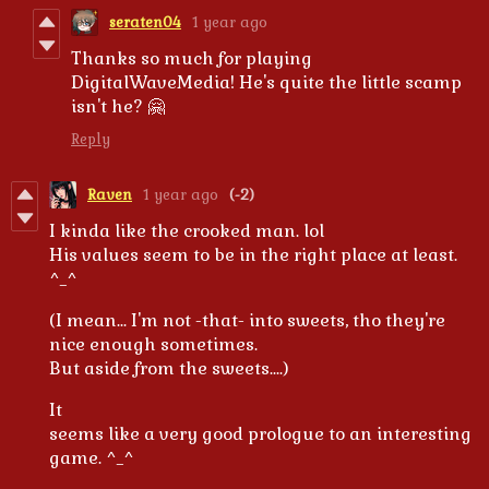
seraten04
1 year ago
Thanks so much for playing
DigitalWaveMedia! He's quite the little scamp
isn't he? 🤗
Reply
Raven
1 year ago
(-2)
I kinda like the crooked man. lol
His values seem to be in the right place at least.
^_^
(I mean... I'm not -that- into sweets, tho they're
nice enough sometimes.
But aside from the sweets....)
It
seems like a very good prologue to an interesting
game. ^_^