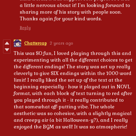
a little nervous about it! I'm looking forward to
sharing more of his story with people soon.
Thanks again for your kind words.
Reply
Chattercap
2 years ago
This was SO fun, I loved playing through this and
experimenting with all the different choices to get
the different endings! The story was set up really
cleverly to give SIX endings within the 1000 word
limit! I really liked the set up of the text at the
beginning especially - how it played out in NOVL
format, with each block of text turning to red after
you played through it - it really contributed to
that somewhat off-putting vibe. The whole
aesthetic was so cohesive, with a slightly magical
and creepy air (a bit Halloween-y?), and I really
enjoyed the BGM as well! It was so atmospheric!