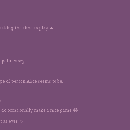
taking the time to play 🫶
opeful story.
pe of person Alice seems to be.
o
 do occasionally make a nice game 😂
 as ever. ✨