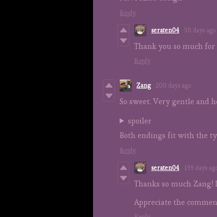
Reply
seraten04
30 days ago
Thank you so much for 
Reply
Zang
200 days ago
So sweet. Very gentle and h
spoiler
Both endings fit with the ty
Reply
seraten04
199 days ag
Thanks so much Zang! I
Appreciate the comment
Reply