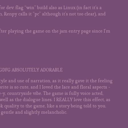
or dev: flag “win” build also as Linux (in fact it’s a
Renpy calls it “pc” although it’s not too clear), and
after playing the game on the jam entry page since I’m
FGDFG ABSOLUTELY ADORABLE
tyle and use of narration, as it really gave it the feeling
sprite is so cute, and I loved the lace and floral aspects -
e-y, countryside vibe. The game is fully voice acted,
ell as the dialogue lines. I REALLY love this effect, as
k quality to the game, like a story being told to you.
gentle and slightly melancholic.