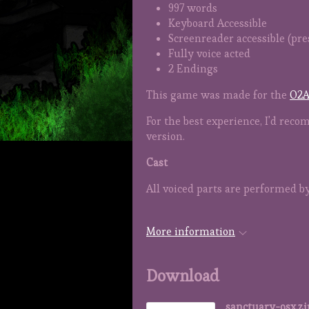
997 words
Keyboard Accessible
Screenreader accessible (press
Fully voice acted
2 Endings
This game was made for the
O2A
For the best experience, I'd re
version.
Cast
All voiced parts are performed b
More information
Download
sanctuary-osx.zi