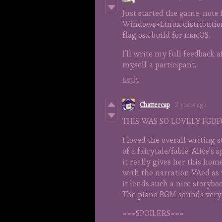
Just started the game, note f
Windows+Linux distribution, 
flag osx build for macOS.
I’ll write my full feedback 
myself a participant.
Reply
Chattercap
2 years ago
THIS WAS SO LOVELY FGD
I loved the overall writing s
of a fairytale/fable. Alice's 
it really gives her this hom
with the narration VAed as w
it lends such a nice storyboo
The piano BGM sounds very 
===SPOILERS===