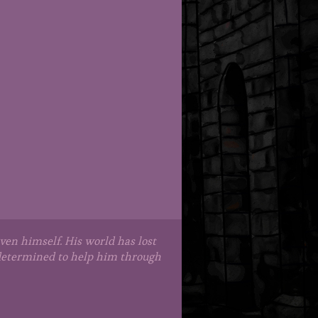
en himself. His world has lost
s determined to help him through