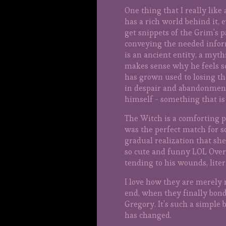
One thing that I really lik
has a rich world behind it, e
get snippets of the Grim's p
conveying the needed infor
is an ancient entity, a myth
makes sense why he feels s
has grown used to losing the
in despair and abandonment. 
himself - something that is 
The Witch is a comforting pr
was the perfect match for 
gradual realization that sh
so cute and funny LOL Over 
tending to his wounds, lite
I love how they are merely 
end, when they finally bond
Gregory. It's such a simple
has changed.