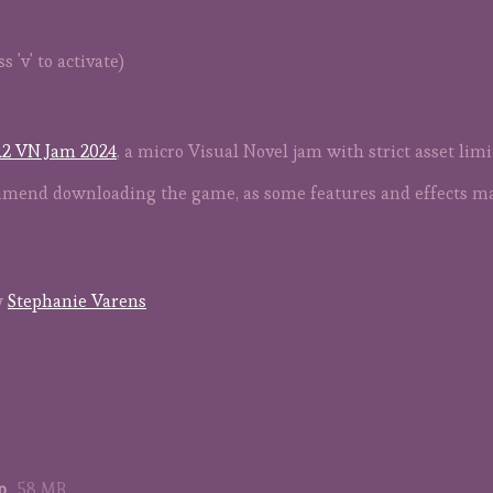
 'v' to activate)
2 VN Jam 2024
, a micro Visual Novel jam with strict asset lim
commend downloading the game, as some features and effects m
y
Stephanie Varens
p
58 MB