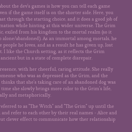
e about the dev's games is how you can tell each game
ven if the game itself is on the shorter side. Here, you
ast through the starting choice, and it does a good job of
mation while hinting at this wider universe. The Grim
ic, exiled from his kingdom to the mortal realm (so it
o alone/abandoned). As an immortal among mortals, he
 people he loves, and as a result he has given up, lost
I like the Church setting, as it reflects the Grim
ancient but in a state of complete disrepair.
esence, with her cheerful, caring attitude. She really
someone who was as depressed as the Grim, and the
e thinks that she's taking care of an abandoned dog was
time she slowly brings more color to the Grim's life,
rally and metaphorically.
referred to as "The Witch" and "The Grim" up until the
 and refer to each other by their real names - Alice and
 but clever effect to communicate how ther relationship