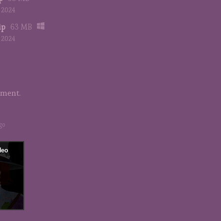
, 2024
ip
63 MB
, 2024
mment.
go