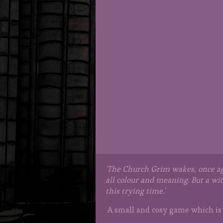
'The Church Grim wakes, once aga
all colour and meaning. But a wi
this trying time.'
A small and cosy game which is 