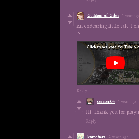
Goddess-of-Gales
1 year ag
An endearing little tale. I e
:3
Reply
seraten04
1 year ago
Hi! Thank you for playi
Reply
komehara
2 years ago