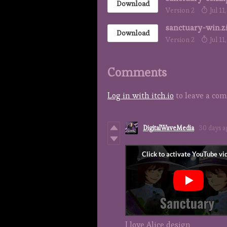
Download
Version 2
Jul 11
sanctuary-win.z
Download
Version 2
Jul 11
Comments
Log in with itch.io
to leave a co
DigitalWaveMedia
30 days a
I love Alice design