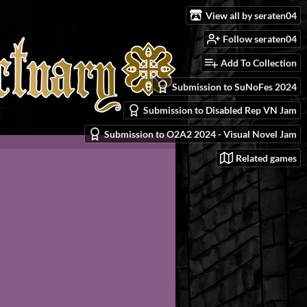
View all by seraten04
Follow seraten04
Add To Collection
Submission to SuNoFes 2024
Submission to Disabled Rep VN Jam
Submission to O2A2 2024 - Visual Novel Jam
Related games