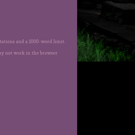
itations and a 1000-word limit.
ay not work in the browser