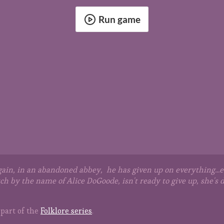
Run game
in, in an abandoned abbey, he has given up on everything...ev
tch by the name of Alice DoGoode, isn't ready to give up, she'
part of the
Folklore series
.