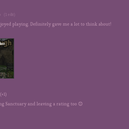
o
(1 edit)
njoyed playing. Definitely gave me a lot to think about!
(+1)
ng Sanctuary and leaving a rating too 😊